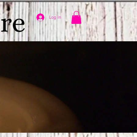
Log In