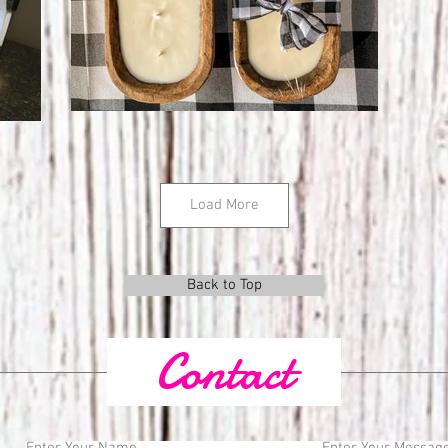
Load More
Back to Top
Contact
Enter Your Name
Enter Your Messag