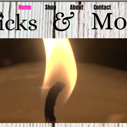
Home
Shop
About
Contact