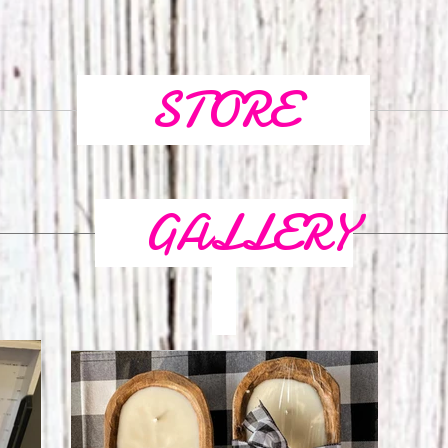
STORE
GALLERY