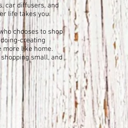
, car diffusers, and
r life takes you.
r who chooses to shop
 doing-creating
e more like home.
 shopping small, and