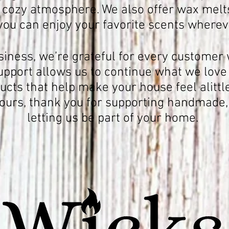
 cozy atmosphere. We also offer wax melts
you can enjoy your favorite scents whereve
siness, we’re grateful for every custome
support allows us to continue what we love
cts that help make your house feel alittl
yours, thank you for supporting handmade,
letting us be part of your home.