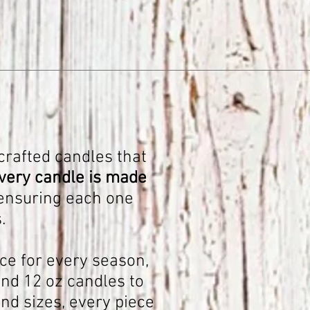
crafted candles that
very candle is made
 ensuring each one
.
ce for every season,
nd 12 oz candles to
nd sizes, every piece