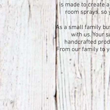
is made to create a
room sprays, so 
As a small family bu
with us. Your 
handcrafted produ
From our family to 