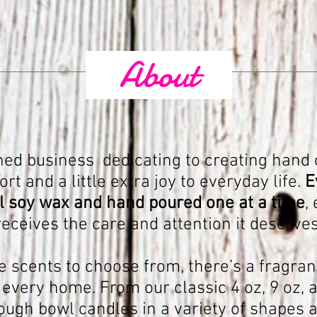
About
ed business dedicating to creating hand 
t and a little extra joy to everyday life.
E
 soy wax and hand poured one at a time
,
receives the care and attention it deserves
e scents to choose from, there’s a fragran
very home. From our classic 4 oz, 9 oz, a
ough bowl candles in a variety of shapes a