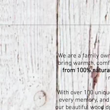
We are a family own
bring warmth, comfor
from 100% natural
With over 100 uniqu
every memory, and e
our beautiful wood d